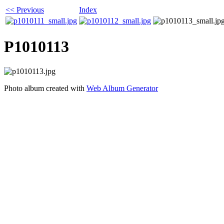
<< Previous
Index
P1010113
Photo album created with
Web Album Generator