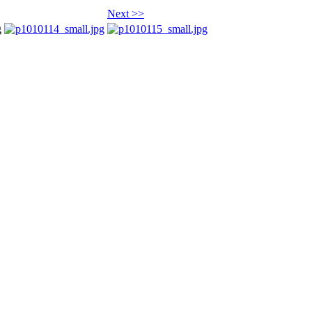
Next >>